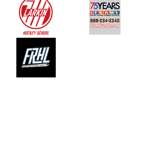
opens in new window
opens in new window
opens in new window