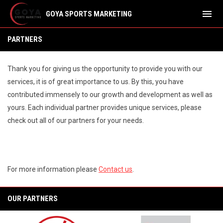
menu
GOYA SPORTS MARKETING
Partners
PARTNERS
Thank you for giving us the opportunity to provide you with our
services, it is of great importance to us. By this, you have
contributed immensely to our growth and development as well as
yours. Each individual partner provides unique services, please
check out all of our partners for your needs.
For more information please
Contact us
.
OUR PARTNERS