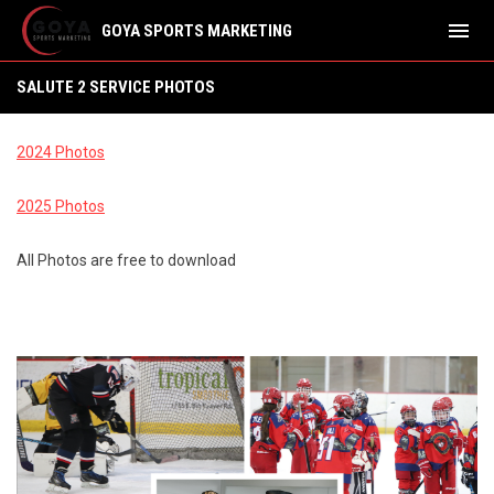
menu
GOYA SPORTS MARKETING
SALUTE 2 SERVICE PHOTOS
SALUTE 2 SERVICE PHOTOS
2024 Photos
2025 Photos
All Photos are free to download