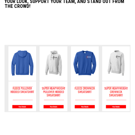
YOUR LOOK, SUPPORT YOUR TEAM, AND STAND OUT FROM
THE CROWD!