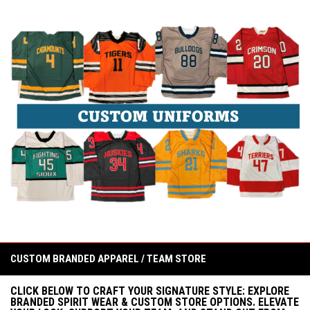
CUSTOM BRANDED APPAREL / TEAM STORE
CLICK BELOW TO CRAFT YOUR SIGNATURE STYLE: EXPLORE
BRANDED SPIRIT WEAR & CUSTOM STORE OPTIONS. ELEVATE