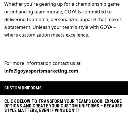
Whether you're gearing up for a championship game 
or enhancing team morale, GOYA is committed to 
delivering top-notch, personalized apparel that makes 
a statement. Unleash your team's style with GOYA – 
where customization meets excellence.
For more information contact us at 
info@goyasportsmarketing.com
CUSTOM UNIFORMS
CLICK BELOW TO TRANSFORM YOUR TEAM'S LOOK: EXPLORE
OPTIONS AND CREATE YOUR CUSTOM UNIFORMS – BECAUSE
STYLE MATTERS, EVEN IF WINS DON'T!