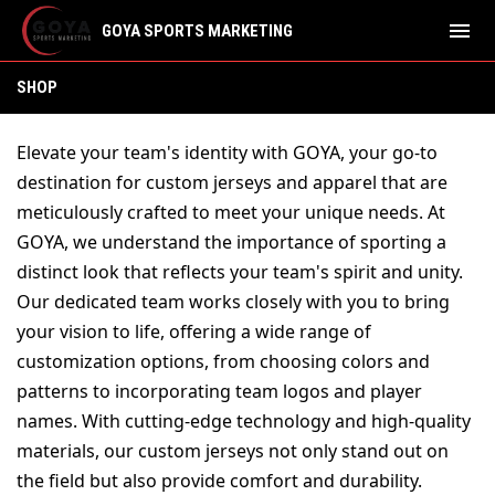
menu
GOYA SPORTS MARKETING
SHOP
SHOP
Elevate your team's identity with GOYA, your go-to 
destination for custom jerseys and apparel that are 
meticulously crafted to meet your unique needs. At 
GOYA, we understand the importance of sporting a 
distinct look that reflects your team's spirit and unity. 
Our dedicated team works closely with you to bring 
your vision to life, offering a wide range of 
customization options, from choosing colors and 
patterns to incorporating team logos and player 
names. With cutting-edge technology and high-quality 
materials, our custom jerseys not only stand out on 
the field but also provide comfort and durability. 