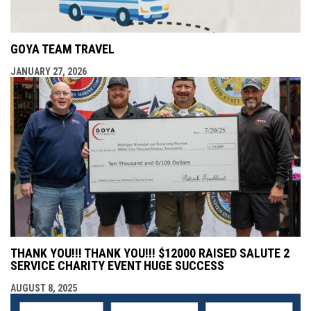
GOYA TEAM TRAVEL
JANUARY 27, 2026
THANK YOU!!! THANK YOU!!! $12000 RAISED SALUTE 2
SERVICE CHARITY EVENT HUGE SUCCESS
AUGUST 8, 2025