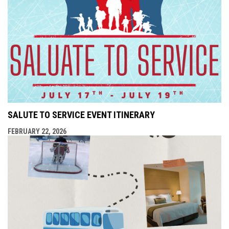
SALUTE TO SERVICE EVENT ITINERARY
FEBRUARY 22, 2026