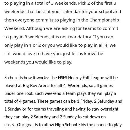
to playing in a total of 3 weekends. Pick 2 of the first 3
weekends that best fit your calendar for your school and
then everyone commits to playing in the Championship
Weekend. Although we are asking for teams to commit
to play in 3 weekends, it is not mandatory. If you can
only play in 1 or 2 or you would like to play in all 4, we
still would love to have you, just let us know the
weekends you would like to play.
So here is how it works: The HSFS Hockey Fall League will be
played at Big Boy Arena for all 4 Weekends, so all games
under one roof. Each weekend a team plays they will play a
total of 4 games. These games can be 1 Friday, 2 Saturday and
1 Sunday or for teams traveling and having to stay overnight
they can play 2 Saturday and 2 Sunday to cut down on
costs.
Our goal is to allow High School Kids the chance to play