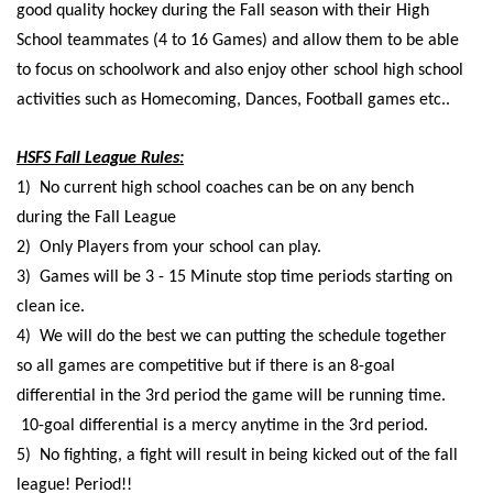
good quality hockey during the Fall season with their High
School teammates (4 to 16 Games) and allow them to be able
to focus on schoolwork and also enjoy other school high school
activities such as Homecoming, Dances, Football games etc..
HSFS Fall League Rules:
1) No current high school coaches can be on any bench
during the Fall League
2) Only Players from your school can play.
3) Games will be 3 - 15 Minute stop time periods starting on
clean ice.
4) We will do the best we can putting the schedule together
so all games are competitive but if there is an 8-goal
differential in the 3rd period the game will be running time.
10-goal differential is a mercy anytime in the 3rd period.
5) No fighting, a fight will result in being kicked out of the fall
league! Period!!