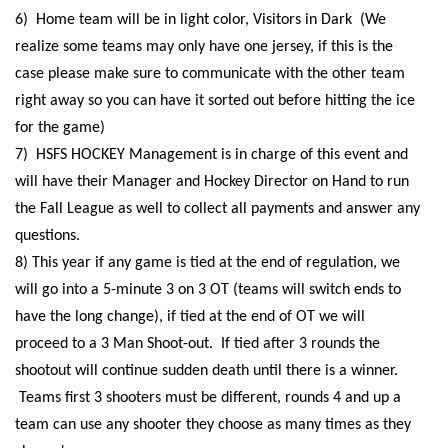
6) Home team will be in light color, Visitors in Dark (We
realize some teams may only have one jersey, if this is the
case please make sure to communicate with the other team
right away so you can have it sorted out before hitting the ice
for the game)
7) HSFS HOCKEY Management is in charge of this event and
will have their Manager and Hockey Director on Hand to run
the Fall League as well to collect all payments and answer any
questions.
8) This year if any game is tied at the end of regulation, we
will go into a 5-minute 3 on 3 OT (teams will switch ends to
have the long change), if tied at the end of OT we will
proceed to a 3 Man Shoot-out.
If tied after 3 rounds the
shootout will continue sudden death until there is a winner.
Teams first 3 shooters must be different, rounds 4 and up a
team can use any shooter they choose as many times as they