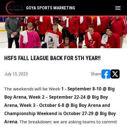
menu
GOYA SPORTS MARKETING
HSFS FALL LEAGUE BACK FOR 5TH YEAR!!
July 10, 2023
Share
opens in ne
opens i
The weekends will be Week
1 - September 8-10 @ Big
Boy Arena, Week 2 – September 22-24 @ Big Boy
Arena, Week 3 - October 6-8 @ Big Boy Arena and
Championship Weekend is October 27-29 @ Big Boy
Arena
. The breakdown: we are asking teams to commit