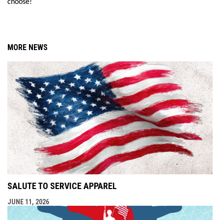
choose!
MORE NEWS
SALUTE TO SERVICE APPAREL
JUNE 11, 2026