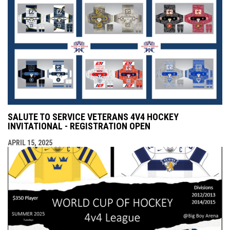
SALUTE TO SERVICE VETERANS 4V4 HOCKEY
INVITATIONAL - REGISTRATION OPEN
APRIL 15, 2025