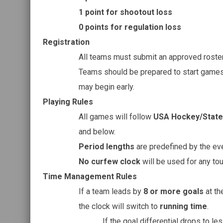
1 point for shootout loss
0 points for regulation loss
Registration
All teams must submit an approved roster 
Teams should be prepared to start game
may begin early.
Playing Rules
All games will follow
USA Hockey/State 
and below.
Period lengths
are predefined by the ev
No curfew clock
will be used for any t
Time Management Rules
If a team leads by
8 or more goals
at th
the clock will switch to
running time
.
If the goal differential drops to le