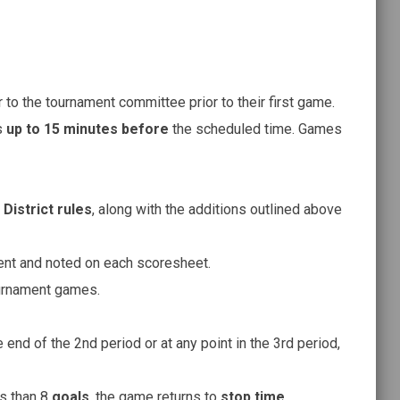
to the tournament committee prior to their first game.
s
up to 15 minutes before
the scheduled time. Games
District rules
, along with the additions outlined above
ent and noted on each scoresheet.
ournament games.
e end of the 2nd period or at any point in the 3rd period,
ss than 8
goals
, the game returns to
stop time
.