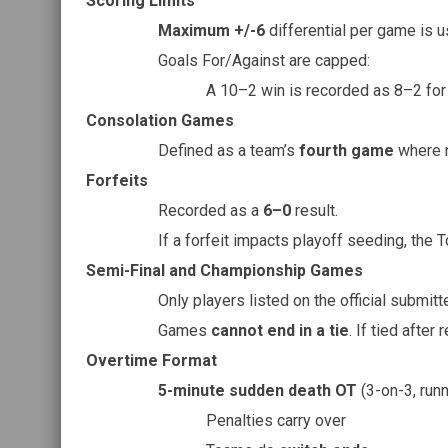
Scoring Limits
Maximum +/-6
differential per game is u
Goals For/Against are capped:
A 10–2 win is recorded as 8–2 for 
Consolation Games
Defined as a team’s
fourth game
where n
Forfeits
Recorded as a
6–0
result.
If a forfeit impacts playoff seeding, the 
Semi-Final and Championship Games
Only players listed on the official submitt
Games
cannot end in a tie
. If tied after 
Overtime Format
5-minute sudden death OT
(3-on-3, runn
Penalties carry over