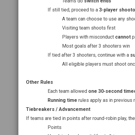
Teams do
switch ends
If still tied, proceed to a
3-player shooto
A team can choose to use any sho
Visiting team shoots first
Players with misconduct
cannot
pa
Most goals after 3 shooters win
If tied after 3 shooters, continue with a
s
All eligible players must shoot on
Other Rules
Each team allowed
one 30-second time
Running time
rules apply as in previous 
Tiebreakers / Advancement
If teams are tied in points after round-robin play, the
Points