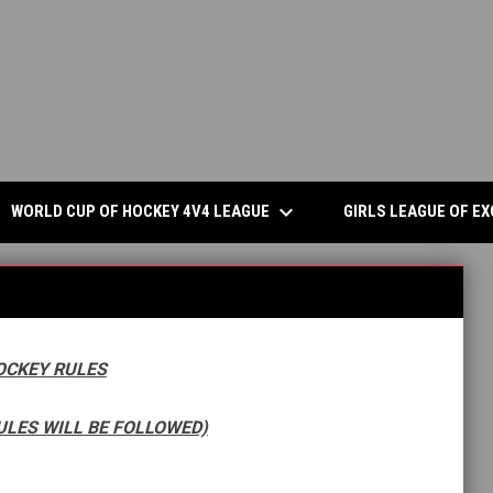
keyboard_arrow_down
S IN NEW WINDOW
WORLD CUP OF HOCKEY 4V4 LEAGUE
GIRLS LEAGUE OF E
OCKEY RULES
ULES WILL BE FOLLOWED)