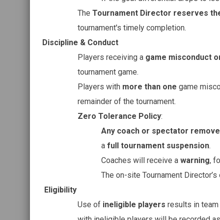
The
Tournament Director reserves the
tournament's timely completion.
Discipline & Conduct
Players receiving a
game misconduct o
tournament game.
Players with
more than one
game miscon
remainder of the tournament.
Zero Tolerance Policy
:
Any coach or spectator remov
a
full tournament suspension
.
Coaches will receive a
warning
, f
The on-site Tournament Director’s
Eligibility
Use of
ineligible players
results in tea
with ineligible players will be recorded a