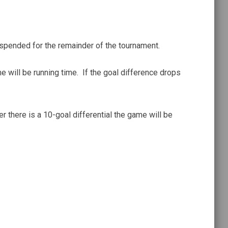
uspended for the remainder of the tournament.
me will be running time. If the goal difference drops
er there is a 10-goal differential the game will be