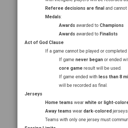
Referee decisions are final
and cannot 
Medals
:
Awards
awarded to
Champions
Awards
awarded to
Finalists
Act of God Clause
If a game cannot be played or completed 
If game
never began
or ended wi
core game
result will be used.
If game ended with
less than 8 m
will be recorded as final.
Jerseys
Home teams
wear
white or light-color
Away teams
wear
dark-colored
jerseys
Teams with only one jersey must communi