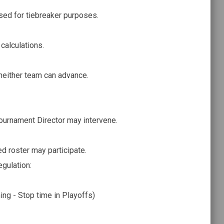
sed for tiebreaker purposes.
calculations.
either team can advance.
Tournament Director may intervene.
ed roster may participate.
regulation:
ing - Stop time in Playoffs)