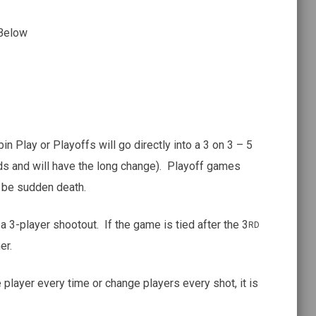
 Below
n Play or Playoffs will go directly into a 3 on 3 – 5
ds and will have the long change). Playoff games
l be sudden death.
 a 3-player shootout. If the game is tied after the 3
RD
er.
player every time or change players every shot, it is