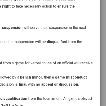
 right
to take necessary action to ensure the
r suspension
will serve their suspension in the next
duct or suspension will be
disqualified
from the
ed
from a game for verbal abuse of an official will receive
ollowed by a
bench minor
, then a
game misconduct
.
 decision is
final
, with
no appeal or discussion
.
m
disqualification
from the tournament. All games played
s
3–0 forfeits
.