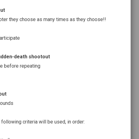
ut
oter they choose as many times as they choose!!
rticipate
udden-death shootout
ce before repeating
out
rounds
 following criteria will be used, in order: