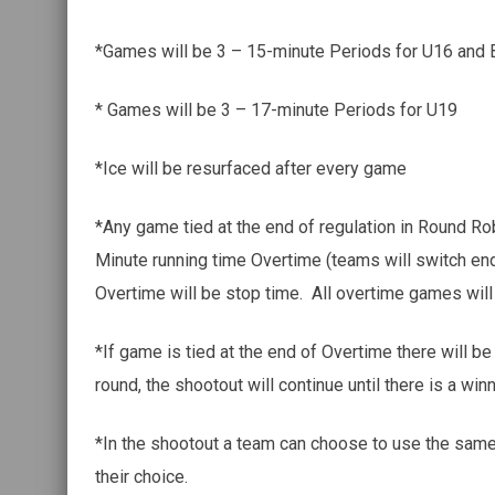
*Games will be 3 – 15-minute Periods for U16 and
* Games will be 3 – 17-minute Periods for U19
*Ice will be resurfaced after every game
*Any game tied at the end of regulation in Round Robi
Minute running time Overtime (teams will switch en
Overtime will be stop time. All overtime games wil
*If game is tied at the end of Overtime there will be
round, the shootout will continue until there is a winn
*In the shootout a team can choose to use the same 
their choice.