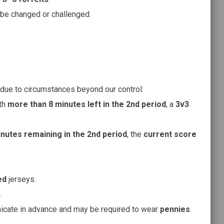
be changed or challenged.
due to circumstances beyond our control:
th
more than 8 minutes left in the 2nd period
, a
3v3
inutes remaining in the 2nd period
, the
current score
ed
jerseys.
.
cate in advance and may be required to wear
pennies
.