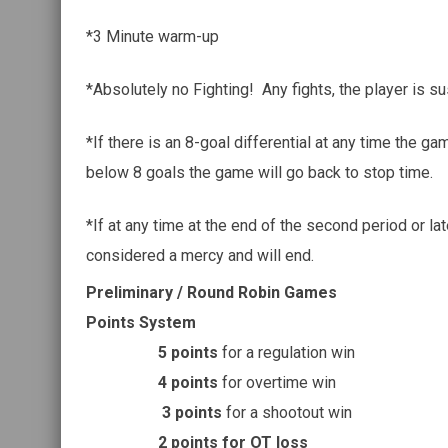
*3 Minute warm-up
*Absolutely no Fighting! Any fights, the player is s
*If there is an 8-goal differential at any time the ga
below 8 goals the game will go back to stop time.
*If at any time at the end of the second period or lat
considered a mercy and will end.
Preliminary / Round Robin Games
Points System
5 points
for a regulation win
4 points
for overtime win
3 points
for a shootout win
2 points for OT loss