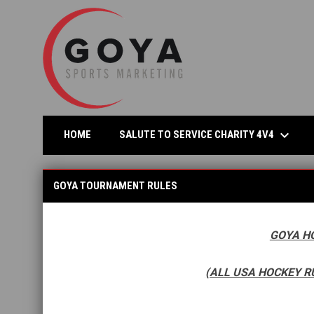
keyboard_arrow_down
OPEN
SALUTE TO SERVICE CHARITY 4V4
HOME
GOYA Tournament Rules
GOYA TOURNAMENT RULES
GOYA H
(ALL USA HOCKEY R